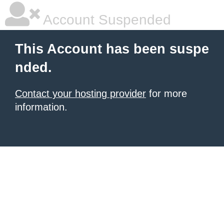
Account Suspended
This Account has been suspe
nded.
Contact your hosting provider
for more
information.