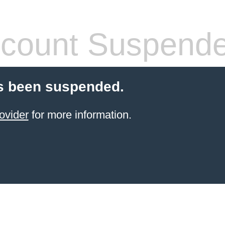
count Suspend
s been suspended.
ovider
for more information.