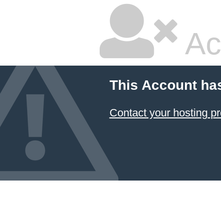
Ac
This Account ha
Contact your hosting pr